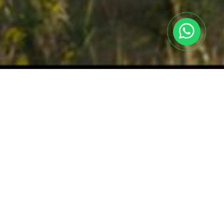
Achievements